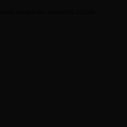
ook
My Instagram
My Twitter/X
My YouTube