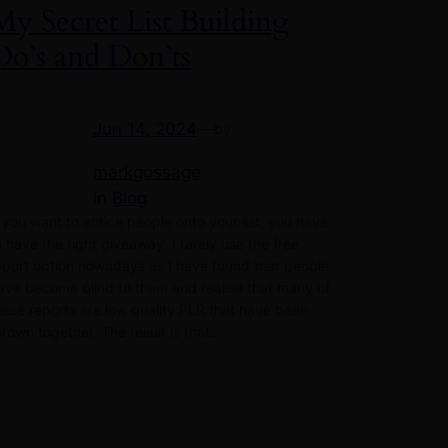
My Secret List Building
Do’s and Don’ts
Jun 14, 2024
—
by
markgossage
in
Blog
f you want to entice people onto your list, you have
o have the right giveaway. I rarely use the free
eport option nowadays as I have found that people
ave become blind to them and realise that many of
hese reports are low quality PLR that have been
hrown together. The result is that…