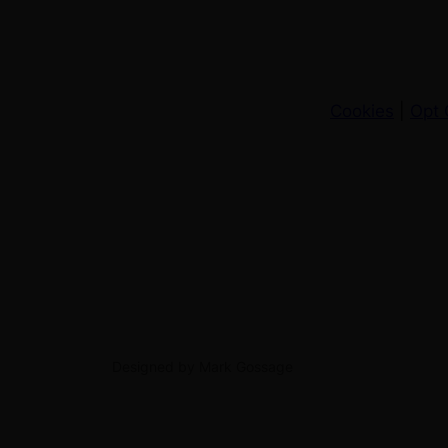
Cookies
|
Opt 
Designed by Mark Gossage