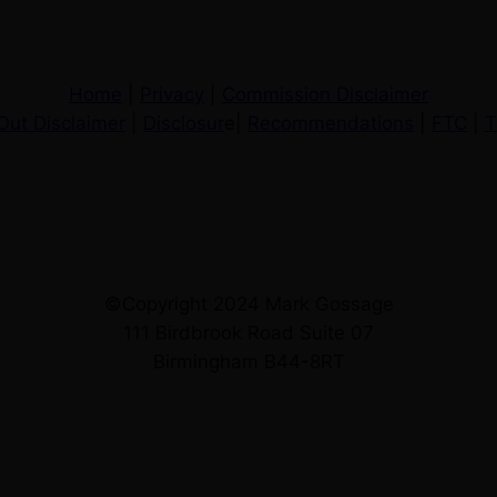
Home
|
Privacy
|
Commission Disclaimer
Out Disclaimer
|
Disclosur
e|
Recommendations
|
FTC
|
T
©Copyright 2024 Mark Gossage
111 Birdbrook Road Suite 07
Birmingham B44-8RT