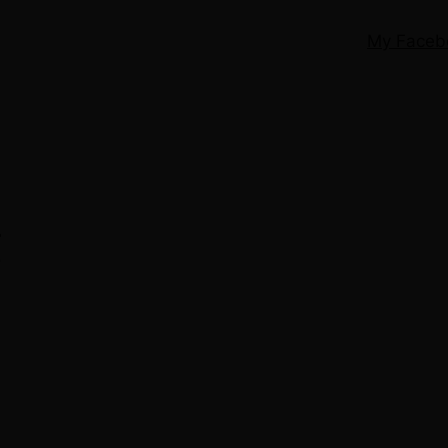
My Faceb
g