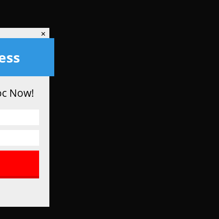
✕
✕
ess
oc Now!