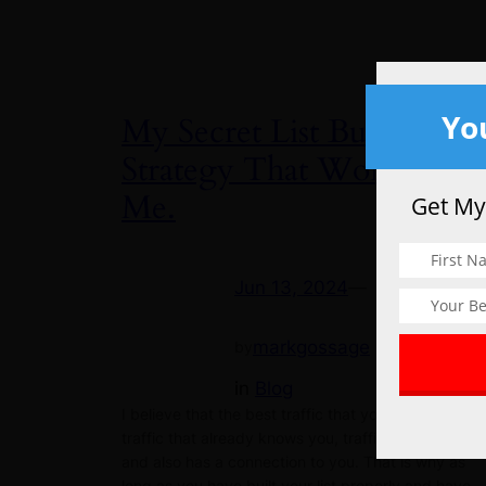
Yo
My Secret List Building
Strategy That Works For
Me.
Get My
Jun 13, 2024
—
markgossage
by
in
Blog
I believe that the best traffic that you can get is
traffic that already knows you, traffic that trusts yo
and also has a connection to you. That is why as
long as you have built your list properly and have