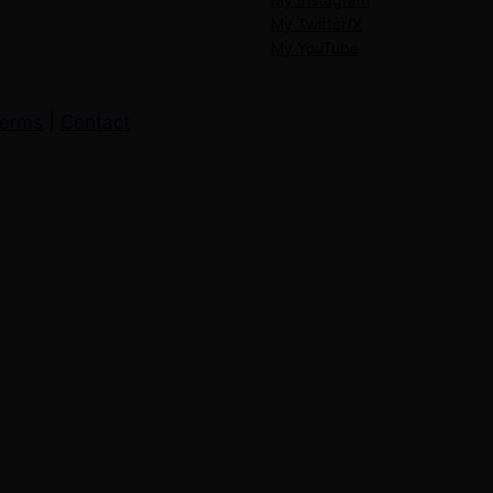
My Twitter/X
My YouTube
erms
|
Contact