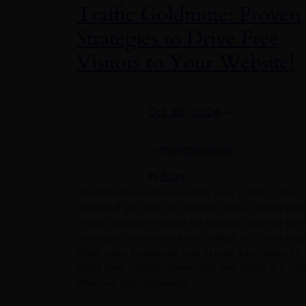
Traffic Goldmine: Proven
Strategies to Drive Free
Visitors to Your Website!
Oct 30, 2024
—
markgossage
by
in
Blog
The Importance of Generating Free Traffic to Your
Website If you want to succeed online, driving traff
to your website is crucial for success, whether you’
running an e-commerce site, a blog, or a sales pag
While many businesses turn to paid advertising to
boost their visibility, generating free traffic is a cos
effective and sustainable…