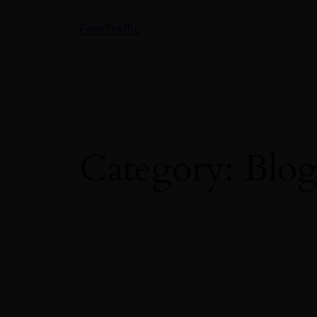
Skip
FreeTraffic
to
content
Category:
Blo