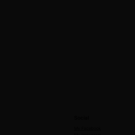
Social
My Facebook
My Instagram