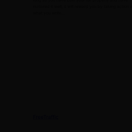
nurtured it well, it will reward you by taking action 
what you write…
FreeTraffic