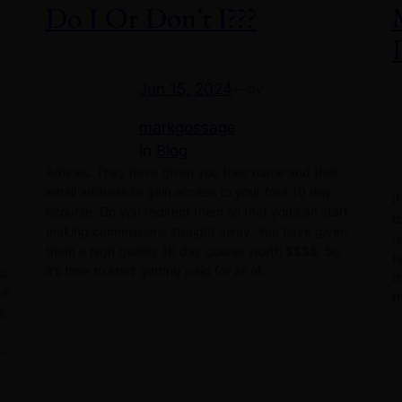
Do I Or Don’t I???
Jun 15, 2024
—
by
markgossage
in
Blog
Arrivals. They have given you their name and their
email address to gain access to your free 10 day
I
ecourse. Do you redirect them so that you can start
t
making commissions straight away. You have given
r
them a high quality 10 day course worth $$$$. So
h
it’s time to start getting paid for all of…
ic
t
re
t
e.
t-