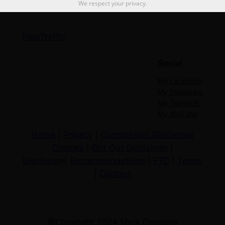
We respect your privacy.
FreeTraffic
Social
My Facebook
My Instagram
My Twitter/X
My YouTube
Home
|
Privacy
|
Commission Disclaimer
Cookies
|
Opt Out Disclaimer
|
Disclosur
e|
Recommendations
|
FTC
|
Terms
|
Contact
©Copyright 2024 Mark Gossage