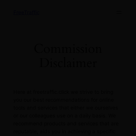
Skip
FreeTraffic
to
content
Commission
Disclaimer
Here at freetraffic.click we strive to bring
you our best recommendations for online
tools and services that either we ourselves
or our colleagues use on a daily basis. We
recommend products and services that are
reputable, aids you in achieving a specific